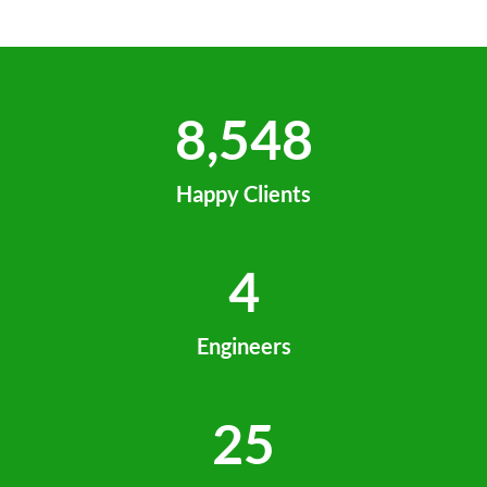
8,548
Happy Clients
4
Engineers
25