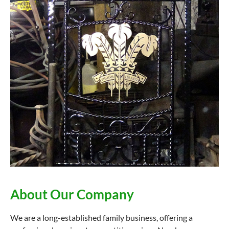
About Our Company
We are a long-established family business, offering a