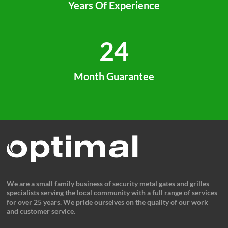
Years Of Experience
24
Month Guarantee
We are a small family business of security metal gates and grilles
specialists serving the local community with a full range of services
for over 25 years. We pride ourselves on the quality of our work
and customer service.