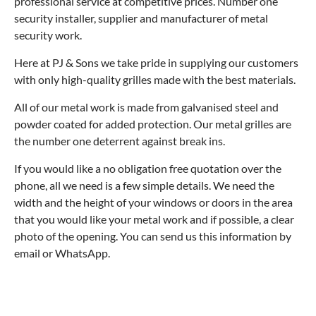
professional service at competitive prices. Number one
security installer, supplier and manufacturer of metal
security work.
Here at PJ & Sons we take pride in supplying our customers
with only high-quality grilles made with the best materials.
All of our metal work is made from galvanised steel and
powder coated for added protection. Our metal grilles are
the number one deterrent against break ins.
If you would like a no obligation free quotation over the
phone, all we need is a few simple details. We need the
width and the height of your windows or doors in the area
that you would like your metal work and if possible, a clear
photo of the opening. You can send us this information by
email or WhatsApp.