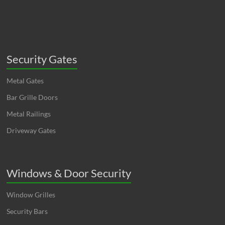
Security Gates
Metal Gates
Bar Grille Doors
Metal Railings
Driveway Gates
Windows & Door Security
Window Grilles
Security Bars