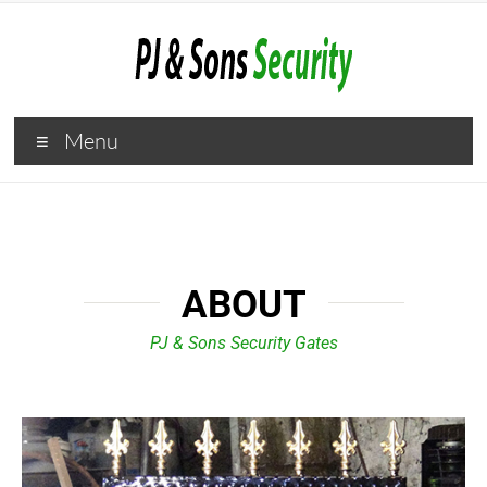
Menu
ABOUT
PJ & Sons Security Gates