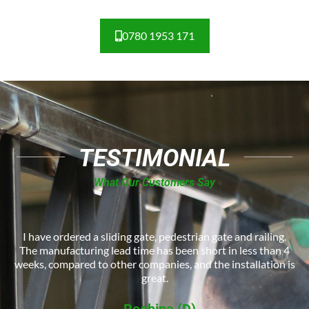
0780 1953 171
TESTIMONIAL
What Our Customers Say
I have ordered a sliding gate, pedestrian gate and railing.
The manufacturing lead time has been short in less than 4
weeks, compared to other companies, and the installation is
great.