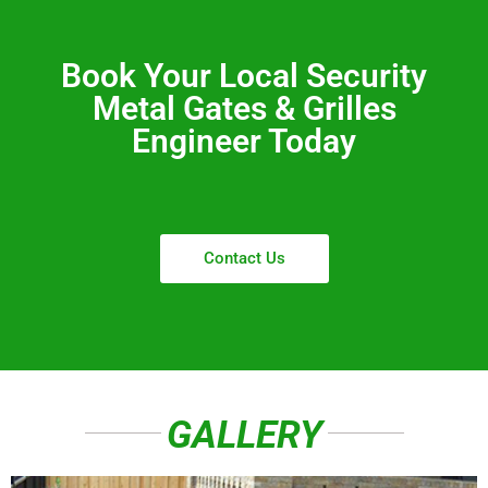
Book Your Local Security
Metal Gates & Grilles
Engineer Today
Contact Us
GALLERY