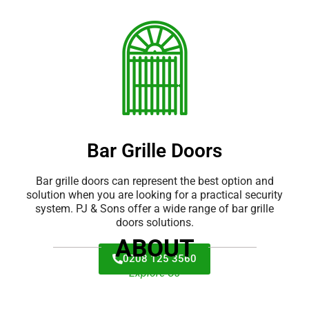
Bar Grille Doors
Bar grille doors can represent the best option and
solution when you are looking for a practical security
system. PJ & Sons offer a wide range of bar grille
doors solutions.
ABOUT
0208 125 3560
Explore Us