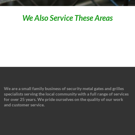
We Also Service These Areas
We are a small family business of security metal gates and grilles
specialists serving the local community with a full range of services
for over 25 years. We pride ourselves on the quality of our work
and customer service.