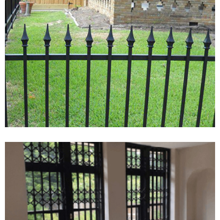
Experienced Local TV Aerial And
Satellite Engineer Covering ###
And Surrounding Areas