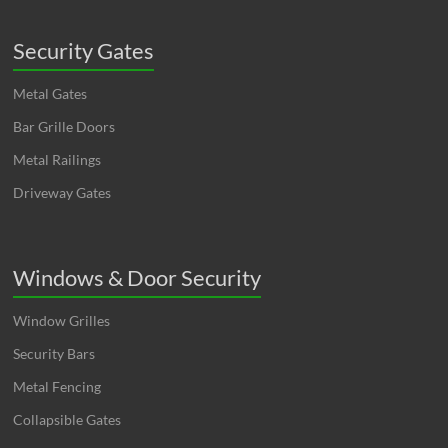
Security Gates
Metal Gates
Bar Grille Doors
Metal Railings
Driveway Gates
Windows & Door Security
Window Grilles
Security Bars
Metal Fencing
Collapsible Gates