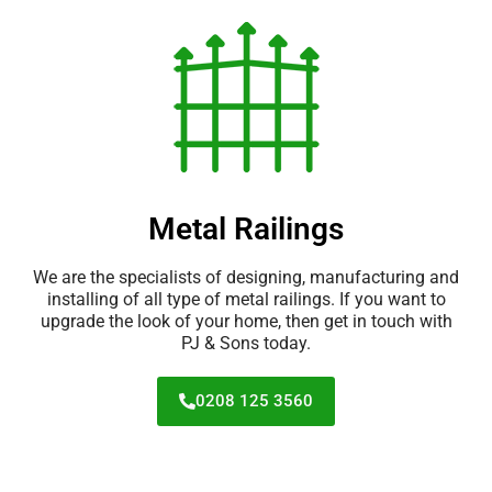
Metal Railings
We are the specialists of designing, manufacturing and
installing of all type of metal railings. If you want to
upgrade the look of your home, then get in touch with
PJ & Sons today.
0208 125 3560