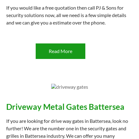
If you would like a free quotation then call PJ & Sons for
security solutions now, all we need is a few simple details
and we can give you a estimate over the phone.
Read More
Driveway Metal Gates Battersea
If you are looking for drive way gates in Battersea, look no
further! We are the number one in the security gates and
grilles in Battersea industry. We can offer you many