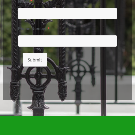
Name
*
Phone Number
*
Submit