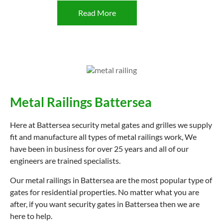
Read More
Metal Railings Battersea
Here at Battersea security metal gates and grilles we supply
fit and manufacture all types of metal railings work, We
have been in business for over 25 years and all of our
engineers are trained specialists.
Our metal railings in Battersea are the most popular type of
gates for residential properties. No matter what you are
after, if you want security gates in Battersea then we are
here to help.