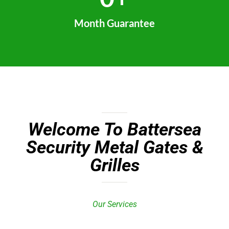
Month Guarantee
Welcome To Battersea
Security Metal Gates &
Grilles
Our Services