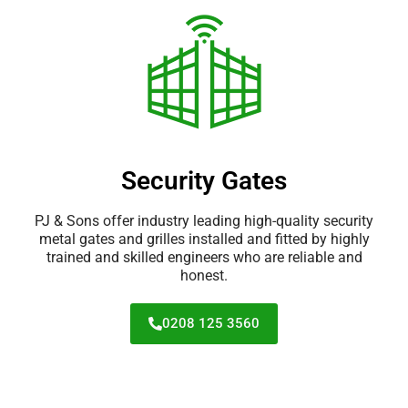
Security Gates
PJ & Sons offer industry leading high-quality security
metal gates and grilles installed and fitted by highly
trained and skilled engineers who are reliable and
honest.
0208 125 3560