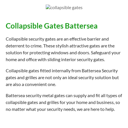
Collapsible Gates Battersea
Collapsible security gates are an effective barrier and
deterrent to crime. These stylish attractive gates are the
solution for protecting windows and doors. Safeguard your
home and office with sliding interior security gates.
Collapsible gates fitted internally from Battersea Security
gates and grilles are not only an ideal security solution but
are also a convenient one.
Battersea security metal gates can supply and fit all types of
collapsible gates and grilles for your home and business, so
no matter what your security needs, we are here to help.