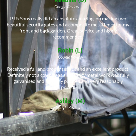
Reebina (D)
Google Review
PJ & Sons really did an absolute amazing job making two
beautiful security gates and a composite metal fence for my
front and back garden. Great service and highly
recommended.
Robin (L)
Google Review
Received a full and proper service and an excellent product.
Definitely not a cowboy as all security metal work was fully
galvanised and properly painted and very reasonably
priced.
Ashley (M)
Google Review