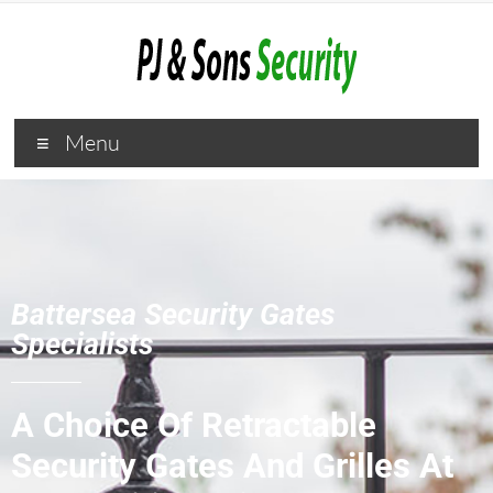
Menu
Battersea Security Gates
Specialists
A Choice Of Retractable
Security Gates And Grilles At