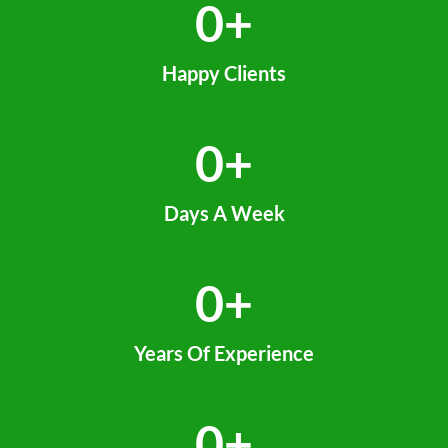
0
+
Happy Clients
0
+
Days A Week
0
+
Years Of Experience
0
+