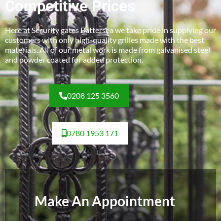
Competitive Prices
Here at Security gates Battersea we take pride in supplying our
customers with only high-quality grilles made with the best
materials. All of our metal work is made from galvanised steel
and powder coated for added protection.
0208 125 3560
0780 1953 171
Make An Appointment