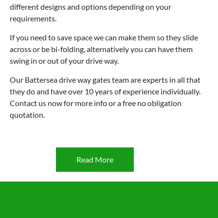
different designs and options depending on your
requirements.
If you need to save space we can make them so they slide
across or be bi-folding, alternatively you can have them
swing in or out of your drive way.
Our Battersea drive way gates team are experts in all that
they do and have over 10 years of experience individually.
Contact us now for more info or a free no obligation
quotation.
Read More