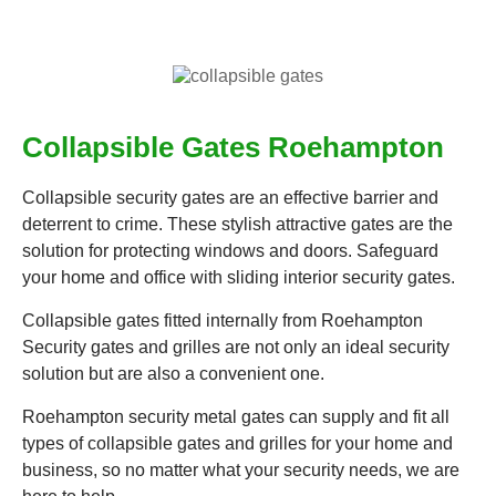
Collapsible Gates Roehampton
Collapsible security gates are an effective barrier and
deterrent to crime. These stylish attractive gates are the
solution for protecting windows and doors. Safeguard
your home and office with sliding interior security gates.
Collapsible gates fitted internally from Roehampton
Security gates and grilles are not only an ideal security
solution but are also a convenient one.
Roehampton security metal gates can supply and fit all
types of collapsible gates and grilles for your home and
business, so no matter what your security needs, we are