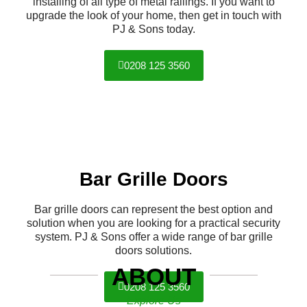
installing of all type of metal railings. If you want to
upgrade the look of your home, then get in touch with
PJ & Sons today.
0208 125 3560
Bar Grille Doors
Bar grille doors can represent the best option and
solution when you are looking for a practical security
system. PJ & Sons offer a wide range of bar grille
doors solutions.
ABOUT
0208 125 3560
Explore Us