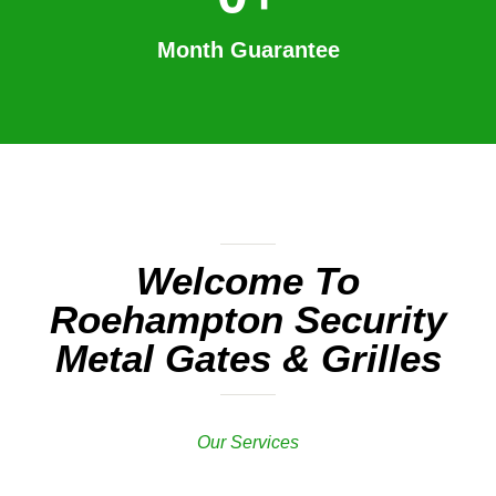
Month Guarantee
Welcome To
Roehampton Security
Metal Gates & Grilles
Our Services