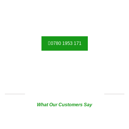
0780 1953 171
TESTIMONIAL
What Our Customers Say
I have ordered a sliding gate, pedestrian gate and railing.