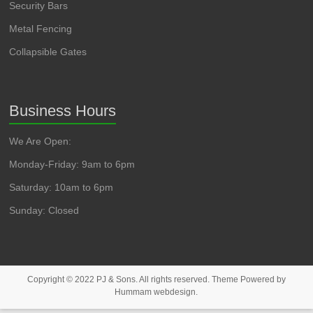
Security Bars
Metal Fencing
Collapsible Gates
Business Hours
We Are Open:
Monday-Friday: 9am to 6pm
Saturday: 10am to 6pm
Sunday: Closed
Copyright © 2022 PJ & Sons. All rights reserved. Theme Powered by
Hummam webdesign.