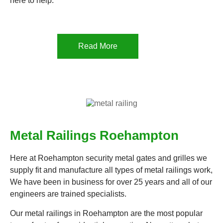
here to help.
Read More
Metal Railings Roehampton
Here at Roehampton security metal gates and grilles we
supply fit and manufacture all types of metal railings work,
We have been in business for over 25 years and all of our
engineers are trained specialists.
Our metal railings in Roehampton are the most popular