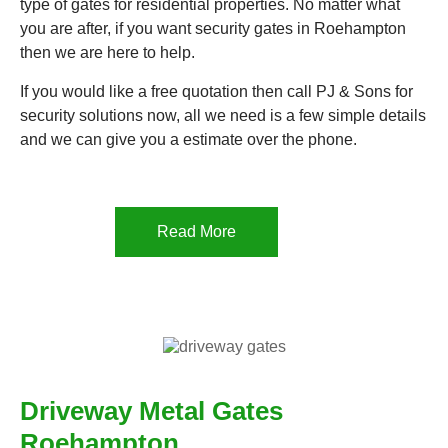
type of gates for residential properties. No matter what
you are after, if you want security gates in Roehampton
then we are here to help.
If you would like a free quotation then call PJ & Sons for
security solutions now, all we need is a few simple details
and we can give you a estimate over the phone.
Read More
Driveway Metal Gates
Roehampton