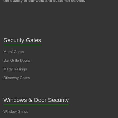
the quality of our work and customer service.
Security Gates
Metal Gates
Bar Grille Doors
Metal Railings
Driveway Gates
Windows & Door Security
Window Grilles