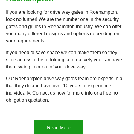
If you are looking for drive way gates in Roehampton,
look no further! We are the number one in the security
gates and grilles in Roehampton industry. We can offer
you many different designs and options depending on
your requirements.
If you need to save space we can make them so they
slide across or be bi-folding, alternatively you can have
them swing in or out of your drive way.
Our Roehampton drive way gates team are experts in all
that they do and have over 10 years of experience
individually. Contact us now for more info or a free no
obligation quotation.
Read More