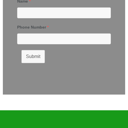
Name
*
Phone Number
*
Submit