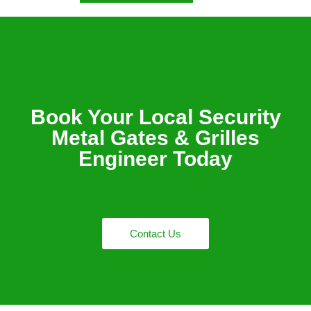
Book Your Local Security
Metal Gates & Grilles
Engineer Today
Contact Us