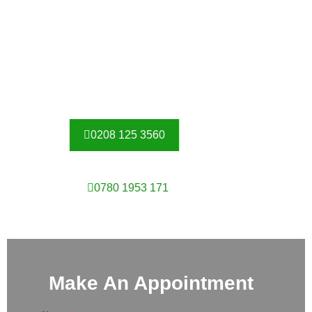
At Competitive Prices
Here at Security gates Roehampton we take pride in
supplying our customers with only high-quality grilles made
with the best materials. All of our metal work is made from
galvanised steel and powder coated for added protection.
0208 125 3560
0780 1953 171
Make An Appointment