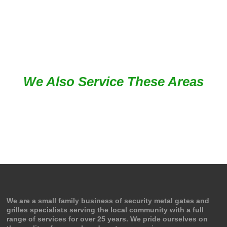
Google Review
We Also Service These Areas
We are a small family business of security metal gates and
grilles specialists serving the local community with a full
range of services for over 25 years. We pride ourselves on