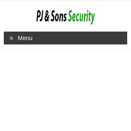
Menu
Roehampton Security Gates
Specialists
A Choice Of Retractable
Security Gates And Grilles