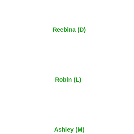
The manufacturing lead time has been short in less than
4 weeks, compared to other companies, and the
installation is great.
Reebina (D)
Google Review
PJ & Sons really did an absolute amazing job making two
beautiful security gates and a composite metal fence for
my front and back garden. Great service and highly
recommended.
Robin (L)
Google Review
Received a full and proper service and an excellent
product. Definitely not a cowboy as all security metal work
was fully galvanised and properly painted and very
reasonably priced.
Ashley (M)