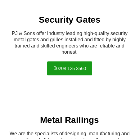
Security Gates
PJ & Sons offer industry leading high-quality security
metal gates and grilles installed and fitted by highly
trained and skilled engineers who are reliable and
honest.
0208 125 3560
Metal Railings
We are the specialists of designing, manufacturing and