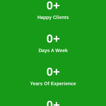
0
+
Happy Clients
0
+
Days A Week
0
+
Years Of Experience
0
+