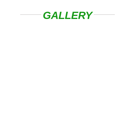
GALLERY
Experienced Local TV Aerial And
Satellite Engineer Covering ###
And Surrounding Areas